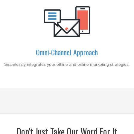
Omni-Channel Approach
Seamlessly integrates your offline and online marketing strategies.
Don't Just Take Our Word For It