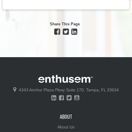
Share This Page
4343 Anchor Plaza Pkwy
Suite 170,
Tampa, FL 33634
ABOUT
About Us