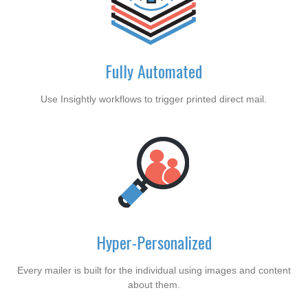
Fully Automated
Use Insightly workflows to trigger printed direct mail.
Hyper-Personalized
Every mailer is built for the individual using images and content
about them.