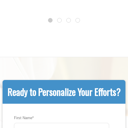
Ready to Personalize Your Efforts?
First Name
*