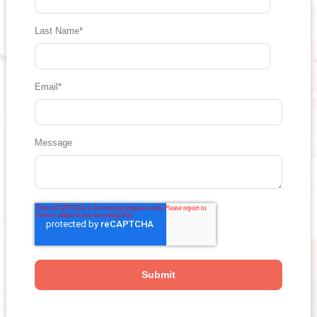
Last Name
*
Email
*
Message