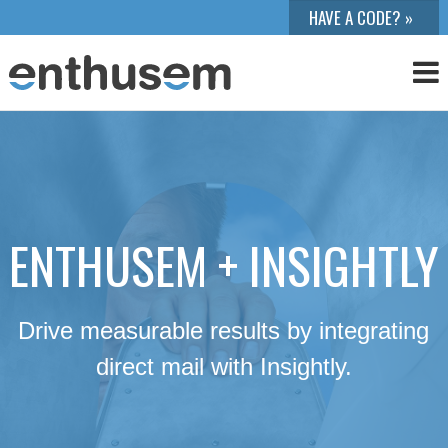
ENTHUSEM + INSIGHTLY
Drive measurable results by integrating
direct mail with Insightly.