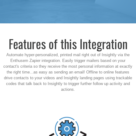
Features of this Integration
Automate hyper-personalized, printed mail right out of Insightly via the
Enthusem Zapier integration. Easily trigger mailers based on your
contact's criteria so they receive the most personal information at exactly
the right time...as easy as sending an email! Offline to online features
drive contacts to your videos and Insightly landing pages using trackable
codes that talk back to
Insightly
to trigger further follow up activity and
actions.