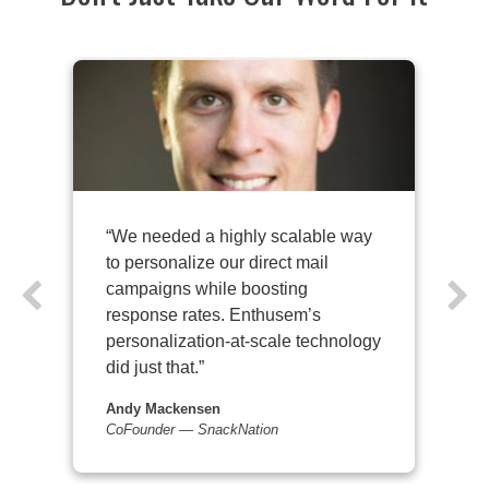
“We needed a highly scalable way
to personalize our direct mail
campaigns while boosting
response rates. Enthusem’s
personalization-at-scale technology
did just that.”
Andy Mackensen
Co­Founder — SnackNation