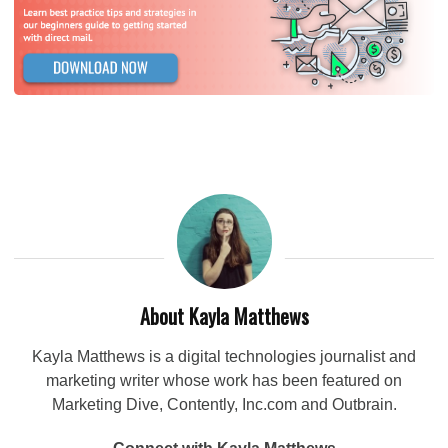
About Kayla Matthews
Kayla Matthews is a digital technologies journalist and
marketing writer whose work has been featured on
Marketing Dive, Contently, Inc.com and Outbrain.