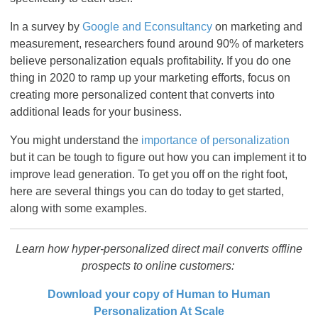
In a survey by
Google and Econsultancy
on marketing and
measurement, researchers found around 90% of marketers
believe personalization equals profitability. If you do one
thing in 2020 to ramp up your marketing efforts, focus on
creating more personalized content that converts into
additional leads for your business.
You might understand the
importance of personalization
but it can be tough to figure out how you can implement it to
improve lead generation. To get you off on the right foot,
here are several things you can do today to get started,
along with some examples.
Learn how hyper-personalized direct mail converts offline
prospects to online customers:
Download your copy of Human to Human
Personalization At Scale