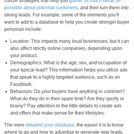
Utilize strategies that help you
gather as much detail as
possible about potential customers
, and then turn them into
strong leads. For example, some of the elements you'll
want to add to a database to help you create stronger buyer
personas include:
Location: This impacts many local businesses, but it can
also affect strictly online companies, depending upon
your product.
Demographics: What is the age, sex, and occupation of
your typical lead? This information helps you utilize ads
that speak to a highly targeted audience, such as on
Facebook.
Behaviors: Do your buyers have anything in common?
What do they do in their spare time? Are they sporty or
brainy? Pay attention to the little details to create ads
and offers that make sense for their lifestyles.
The more
detailed your database
, the easier it is to know
where to go and how to advertise to generate new leads.