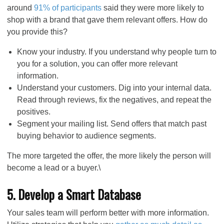
around
91% of participants
said they were more likely to
shop with a brand that gave them relevant offers. How do
you provide this?
Know your industry. If you understand why people turn to
you for a solution, you can offer more relevant
information.
Understand your customers. Dig into your internal data.
Read through reviews, fix the negatives, and repeat the
positives.
Segment your mailing list. Send offers that match past
buying behavior to audience segments.
The more targeted the offer, the more likely the person will
become a lead or a buyer.\
5. Develop a Smart Database
Your sales team will perform better with more information.