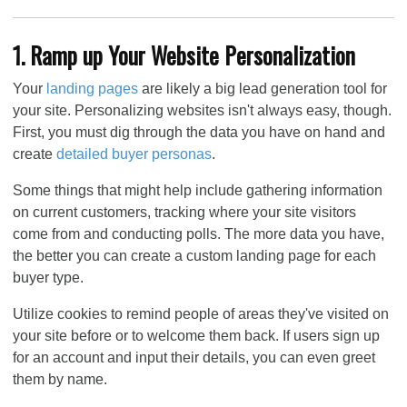
1. Ramp up Your Website Personalization
Your
landing pages
are likely a big lead generation tool for
your site. Personalizing websites isn't always easy, though.
First, you must dig through the data you have on hand and
create
detailed buyer personas
.
Some things that might help include gathering information
on current customers, tracking where your site visitors
come from and conducting polls. The more data you have,
the better you can create a custom landing page for each
buyer type.
Utilize cookies to remind people of areas they've visited on
your site before or to welcome them back. If users sign up
for an account and input their details, you can even greet
them by name.