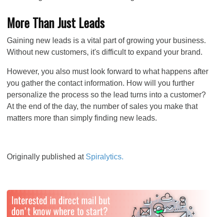
More Than Just Leads
Gaining new leads is a vital part of growing your business.
Without new customers, it's difficult to expand your brand.
However, you also must look forward to what happens after
you gather the contact information. How will you further
personalize the process so the lead turns into a customer?
At the end of the day, the
number of sales you make that
matters more than simply finding new leads.
Originally published at
Spiralytics.