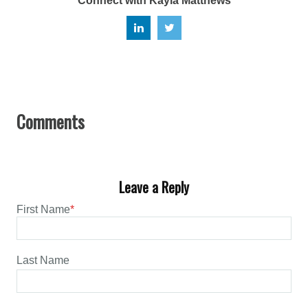
Connect with Kayla Matthews
Leave a Reply
First Name
*
Last Name