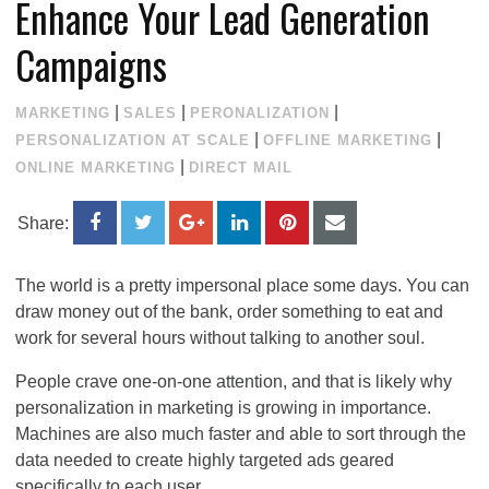
Enhance Your Lead Generation
Campaigns
|
|
|
MARKETING
SALES
PERONALIZATION
|
|
PERSONALIZATION AT SCALE
OFFLINE MARKETING
|
ONLINE MARKETING
DIRECT MAIL
Share:
The world is a pretty impersonal place some days. You can
draw money out of the bank, order something to eat and
work for several hours without talking to another soul.
People crave one-on-one attention, and that is likely why
personalization in marketing is growing in importance.
Machines are also much faster and able to sort through the
data needed to create highly targeted ads geared
specifically to each user.