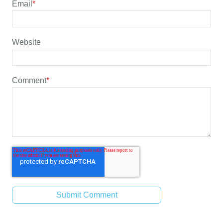
Email
*
Website
Comment
*