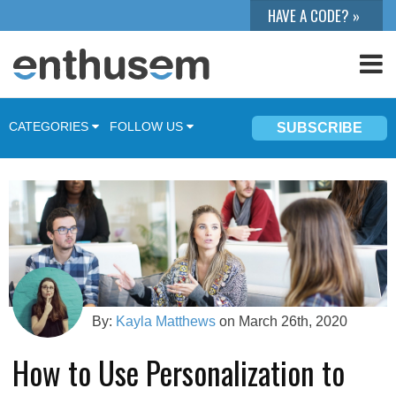
CATEGORIES
FOLLOW US
SUBSCRIBE
Product Updates
Marketing Automation
Integrations
News
Marketing
By:
Kayla Matthews
on March 26th, 2020
Sales
How to Use Personalization to
Events