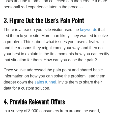
tasks and the information collected can then create a more
personalized experience later in the process.
3. Figure Out the User's Pain Point
There is a reason your site visitor used the
keywords
that
led them to your site. More than likely, they wanted to solve
a problem. Think about what issues your users deal with
and the reasons they might come your way, and then do
your best to explain in the first moments how you can rectify
that situation for them. How can you ease their pain?
Once you've addressed the pain point and shared basic
information on how you can solve the problem, lead them
deeper down the
sales funnel
. Invite them to share their
data for a custom solution.
4. Provide Relevant Offers
In a survey of 8,000 consumers from around the world,