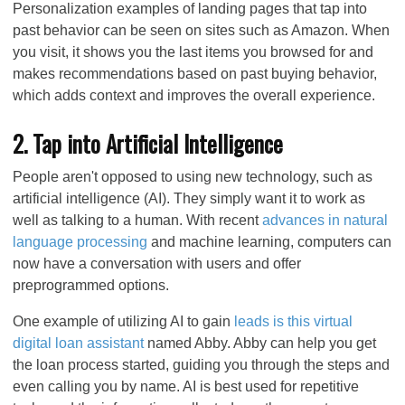
Personalization examples of landing pages that tap into
past behavior can be seen on sites such as Amazon. When
you visit, it shows you the last items you browsed for and
makes recommendations based on past buying behavior,
which adds context and improves the overall experience.
2. Tap into Artificial Intelligence
People aren't opposed to using new technology, such as
artificial intelligence (AI). They simply want it to work as
well as talking to a human. With recent
advances in natural
language processing
and machine learning, computers can
now have a conversation with users and offer
preprogrammed options.
One example of utilizing AI to gain
leads is this virtual
digital loan assistant
named Abby. Abby can help you get
the loan process started, guiding you through the steps and
even calling you by name. AI is best used for repetitive