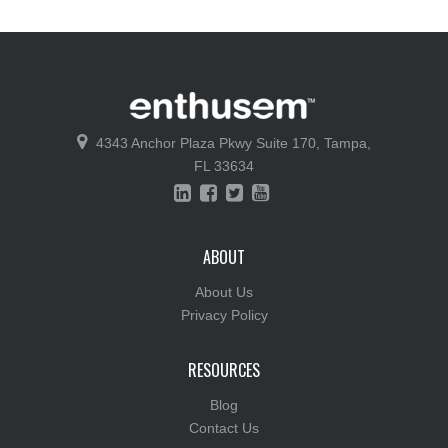
4343 Anchor Plaza Pkwy
Suite 170,
Tampa,
FL 33634
ABOUT
About Us
Privacy Policy
RESOURCES
Blog
Contact Us